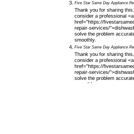
3.
Five Star Same Day Appliance Rep
Thank you for sharing this.
consider a professional <a
href="https://fivestarsam
repair-services/">dishwash
solve the problem accurat
smoothly.
4.
Five Star Same Day Appliance Rep
Thank you for sharing this.
consider a professional <a
href="https://fivestarsam
repair-services/">dishwash
solve the problem accurat
smoothly.
Leave a comment
«
HOW MUCH SOAP TO USE...
|
Main
|
WH