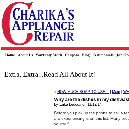
Home
About Us
Warranty Work
Coupons
Blog
Testimonials
Job Op
Extra, Extra...Read All About It!
«
HOW MUCH SOAP TO USE...
|
Main
|
WH
Why are the dishes in my dishwas
by Erika Ledoux on 11/12/14
Before you pick up the phone to call a te
are experiencing is on this list. Many pro
yourself.