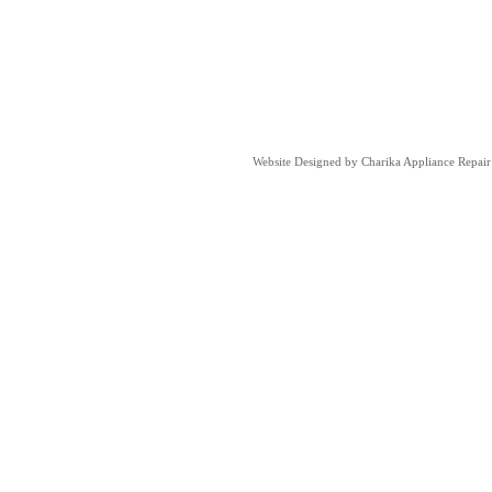
Website Designed
by Charika Appliance Repa