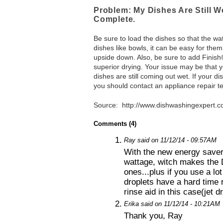
Problem: My Dishes Are Still 
Complete.
Be sure to load the dishes so that the wat
dishes like bowls, it can be easy for them
upside down. Also, be sure to add Finish®
superior drying. Your issue may be that 
dishes are still coming out wet. If your dis
you should contact an appliance repair te
Source: http://www.dishwashingexpert.c
Comments (4)
1.
Ray said on 11/12/14 - 09:57AM
With the new energy saver
wattage, witch makes the 
ones...plus if you use a lo
droplets have a hard time r
rinse aid in this case(jet d
2.
Erika said on 11/12/14 - 10:21AM
Thank you, Ray